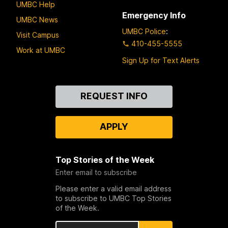
UMBC Help
Emergency Info
UMBC News
UMBC Police
:
Visit Campus
410-455-5555
Work at UMBC
Sign Up for Text Alerts
Contact
REQUEST INFO
Us
APPLY
Top Stories of the Week
Enter email to subscribe
Please enter a valid email address
to subscribe to UMBC Top Stories
of the Week.