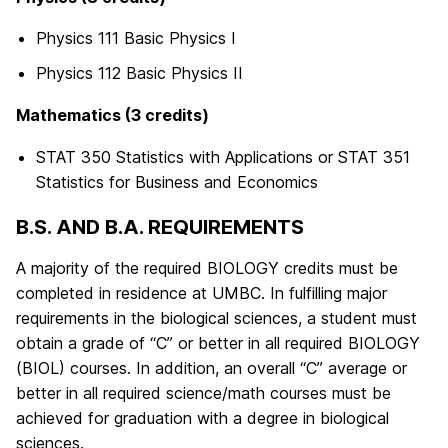
Physics 111 Basic Physics I
Physics 112 Basic Physics II
Mathematics (3 credits)
STAT 350 Statistics with Applications or STAT 351
Statistics for Business and Economics
B.S. AND B.A. REQUIREMENTS
A majority of the required BIOLOGY credits must be
completed in residence at UMBC. In fulfilling major
requirements in the biological sciences, a student must
obtain a grade of “C” or better in all required BIOLOGY
(BIOL) courses. In addition, an overall “C” average or
better in all required science/math courses must be
achieved for graduation with a degree in biological
sciences.