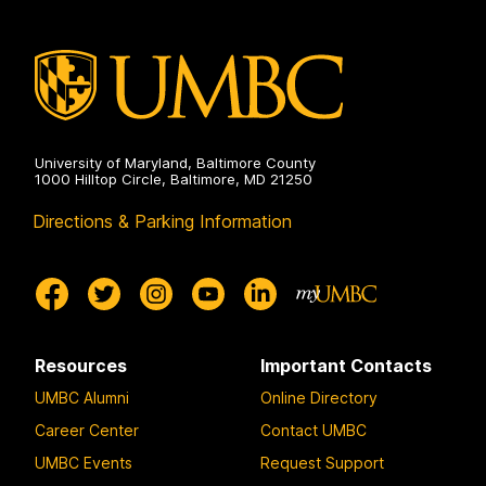
University of Maryland, Baltimore County
1000 Hilltop Circle, Baltimore, MD 21250
Directions & Parking Information
Resources
Important Contacts
UMBC Alumni
Online Directory
Career Center
Contact UMBC
UMBC Events
Request Support