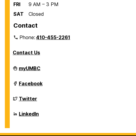
FRI
9 AM – 3 PM
SAT
Closed
Contact
Phone:
410-455-2261
Contact Us
Department
myUMBC
of
Biological
Sciences
Department
Facebook
on
of
Biological
Sciences
Department
Twitter
on
of
Biological
Sciences
Department
LinkedIn
on
of
Biological
Sciences
on