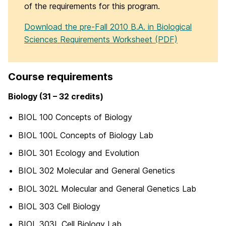
of the requirements for this program.
Download the pre-Fall 2010 B.A. in Biological
Sciences Requirements Worksheet (PDF)
Course requirements
Biology (31 – 32 credits)
BIOL 100 Concepts of Biology
BIOL 100L Concepts of Biology Lab
BIOL 301 Ecology and Evolution
BIOL 302 Molecular and General Genetics
BIOL 302L Molecular and General Genetics Lab
BIOL 303 Cell Biology
BIOL 303L Cell Biology Lab