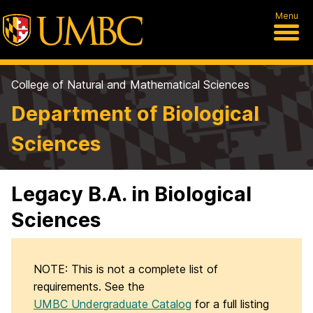
Menu
College of Natural and Mathematical Sciences
Department of Biological
Sciences
Legacy B.A. in Biological
Sciences
NOTE: This is not a complete list of
requirements. See the
UMBC Undergraduate Catalog
for a full listing