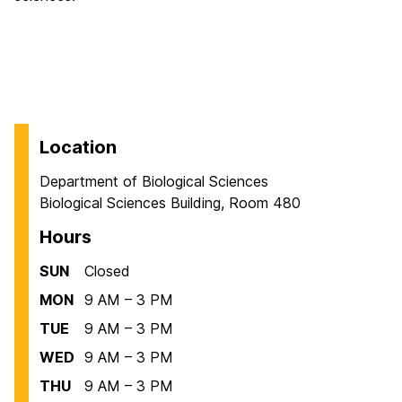
Location
Department of Biological Sciences
Biological Sciences Building, Room 480
Hours
SUN
Closed
MON
9 AM – 3 PM
TUE
9 AM – 3 PM
WED
9 AM – 3 PM
THU
9 AM – 3 PM