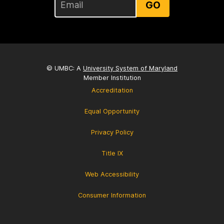
GO
© UMBC: A
University System of Maryland
Member Institution
Accreditation
Equal Opportunity
Privacy Policy
Title IX
Web Accessibility
Consumer Information