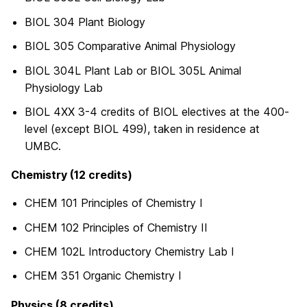
BIOL 304 Plant Biology
BIOL 305 Comparative Animal Physiology
BIOL 304L Plant Lab or BIOL 305L Animal
Physiology Lab
BIOL 4XX 3-4 credits of BIOL electives at the 400-
level (except BIOL 499), taken in residence at
UMBC.
Chemistry (12 credits)
CHEM 101 Principles of Chemistry I
CHEM 102 Principles of Chemistry II
CHEM 102L Introductory Chemistry Lab I
CHEM 351 Organic Chemistry I
Physics (8 credits)