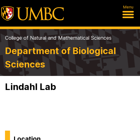
Menu
College of Natural and Mathematical Sciences
Department of Biological
Sciences
Lindahl Lab
Location