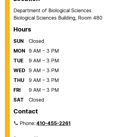
Department of Biological Sciences
Biological Sciences Building, Room 480
Hours
SUN
Closed
MON
9 AM – 3 PM
TUE
9 AM – 3 PM
WED
9 AM – 3 PM
THU
9 AM – 3 PM
FRI
9 AM – 3 PM
SAT
Closed
Contact
Phone:
410-455-2261