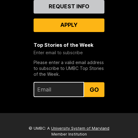
Contact
REQUEST INFO
Us
APPLY
Top Stories of the Week
Enter email to subscribe
Please enter a valid email address
to subscribe to UMBC Top Stories
of the Week.
GO
© UMBC: A
University System of Maryland
Member Institution