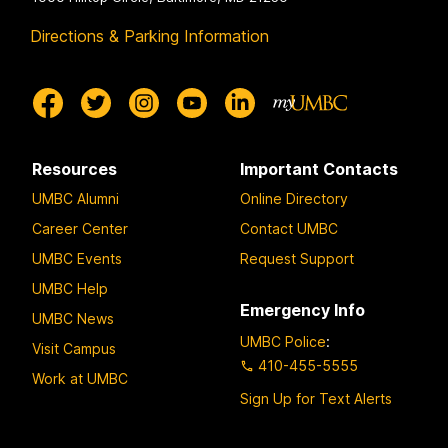
Directions & Parking Information
Resources
Important Contacts
UMBC Alumni
Online Directory
Career Center
Contact UMBC
UMBC Events
Request Support
UMBC Help
Emergency Info
UMBC News
UMBC Police
:
Visit Campus
410-455-5555
Work at UMBC
Sign Up for Text Alerts