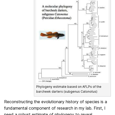
Phylogeny estimate based on AFLPs of the
barcheek darters (subgenus Catonotus)
Reconstructing the evolutionary history of species is a
fundamental component of research in my lab. First, I
need a robust estimate of phylogeny to reveal