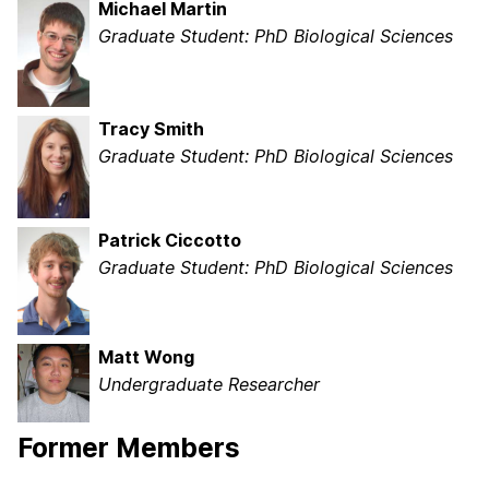
Michael Martin
Graduate Student: PhD Biological Sciences
Tracy Smith
Graduate Student: PhD Biological Sciences
Patrick Ciccotto
Graduate Student: PhD Biological Sciences
Matt Wong
Undergraduate Researcher
Former Members