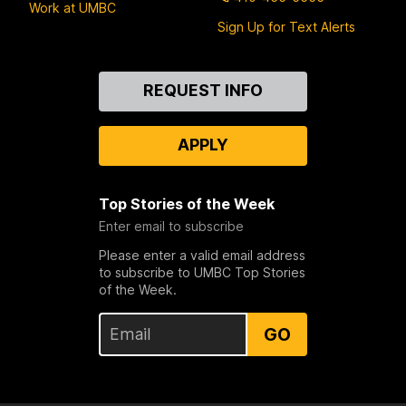
Work at UMBC
Sign Up for Text Alerts
Contact
REQUEST INFO
Us
APPLY
Top Stories of the Week
Enter email to subscribe
Please enter a valid email address
to subscribe to UMBC Top Stories
of the Week.
GO