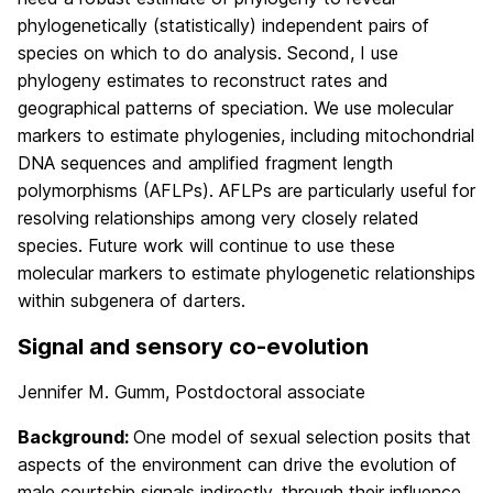
phylogenetically (statistically) independent pairs of
species on which to do analysis. Second, I use
phylogeny estimates to reconstruct rates and
geographical patterns of speciation. We use molecular
markers to estimate phylogenies, including mitochondrial
DNA sequences and amplified fragment length
polymorphisms (AFLPs). AFLPs are particularly useful for
resolving relationships among very closely related
species. Future work will continue to use these
molecular markers to estimate phylogenetic relationships
within subgenera of darters.
Signal and sensory co-evolution
Jennifer M. Gumm, Postdoctoral associate
Background:
One model of sexual selection posits that
aspects of the environment can drive the evolution of
male courtship signals indirectly, through their influence