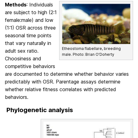
Methods
: Individuals
are subject to high (2:1
female:male) and low
(1:1) OSR across three
seasonal time points
that vary naturally in
Etheostoma flabellare, breeding
adult sex ratio.
male. Photo: Brian O’Doherty
Choosiness and
competitive behaviors
are documented to determine whether behavior varies
predictably with OSR. Parentage assays determine
whether relative fitness correlates with predicted
behaviors.
Phylogenetic analysis