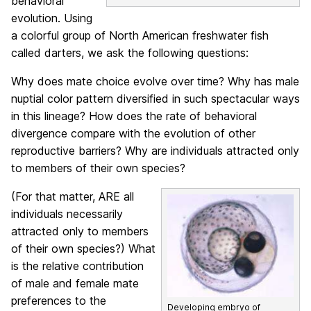
behavioral
evolution. Using
a colorful group of North American freshwater fish
called darters, we ask the following questions:
Why does mate choice evolve over time? Why has male
nuptial color pattern diversified in such spectacular ways
in this lineage? How does the rate of behavioral
divergence compare with the evolution of other
reproductive barriers? Why are individuals attracted only
to members of their own species?
(For that matter, ARE all
individuals necessarily
attracted only to members
of their own species?) What
is the relative contribution
of male and female mate
preferences to the
Developing embryo of