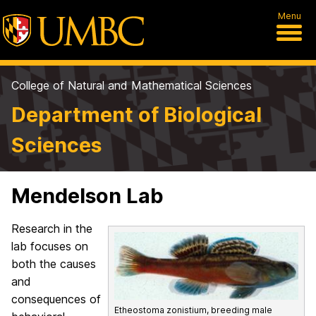
Menu
College of Natural and Mathematical Sciences
Department of Biological
Sciences
Mendelson Lab
Research in the
lab focuses on
both the causes
and
consequences of
Etheostoma zonistium, breeding male