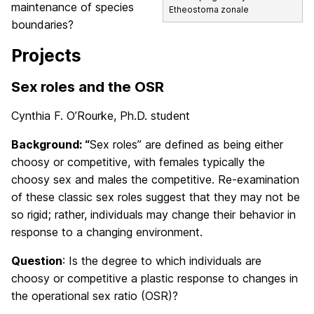
maintenance of species
Etheostoma zonale
boundaries?
Projects
Sex roles and the OSR
Cynthia F. O’Rourke, Ph.D. student
Background: “
Sex roles” are defined as being either
choosy or competitive, with females typically the
choosy sex and males the competitive. Re-examination
of these classic sex roles suggest that they may not be
so rigid; rather, individuals may change their behavior in
response to a changing environment.
Question
: Is the degree to which individuals are
choosy or competitive a plastic response to changes in
the operational sex ratio (OSR)?