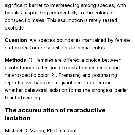
significant barrier to interbreeding among species, with
females responding preferentially to the colors of
conspecific males. This assumption is rarely tested
explicitly.
Question
: Are species boundaries maintained by female
preference for conspecific male nuptial color?
Methods
: 1). Females are offered a choice between
painted models designed to imitate conspecific and
heterospecific color. 2). Premating and postmating
reproductive barriers are quantified to determine
whether behavioral isolation forms the strongest barrier
to interbreeding.
The accumulation of reproductive
isolation
Michael D. Martin, Ph.D. student