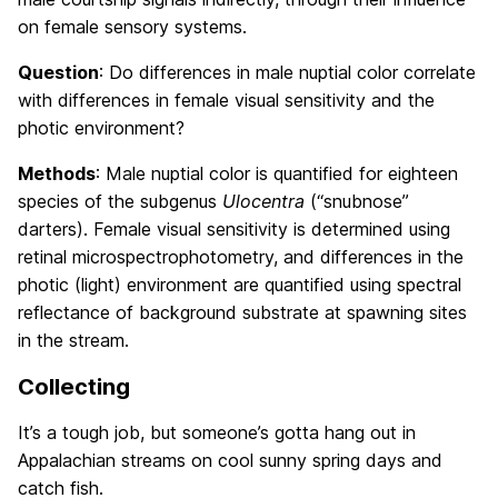
on female sensory systems.
Question
: Do differences in male nuptial color correlate
with differences in female visual sensitivity and the
photic environment?
Methods
: Male nuptial color is quantified for eighteen
species of the subgenus
Ulocentra
(“snubnose”
darters). Female visual sensitivity is determined using
retinal microspectrophotometry, and differences in the
photic (light) environment are quantified using spectral
reflectance of background substrate at spawning sites
in the stream.
Collecting
It’s a tough job, but someone’s gotta hang out in
Appalachian streams on cool sunny spring days and
catch fish.