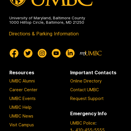
University of Maryland, Baltimore County
1000 Hilltop Circle, Baltimore, MD 21250
Directions & Parking Information
Resources
Important Contacts
UMBC Alumni
Online Directory
Career Center
Contact UMBC
UMBC Events
Request Support
UMBC Help
Emergency Info
UMBC News
UMBC Police
:
Visit Campus
410-455-5555