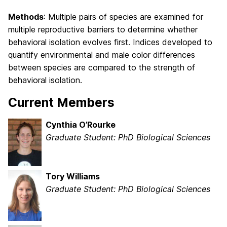
Methods
: Multiple pairs of species are examined for
multiple reproductive barriers to determine whether
behavioral isolation evolves first. Indices developed to
quantify environmental and male color differences
between species are compared to the strength of
behavioral isolation.
Current Members
Cynthia O’Rourke
Graduate Student: PhD Biological Sciences
Tory Williams
Graduate Student: PhD Biological Sciences