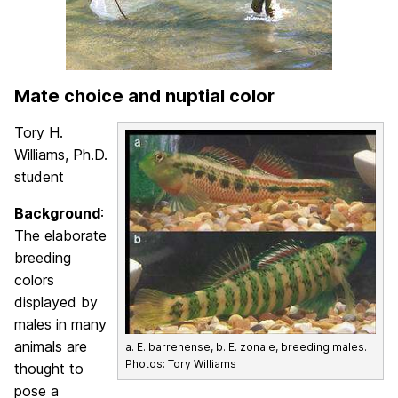
Mate choice and nuptial color
Tory H.
Williams, Ph.D.
student
Background
:
The elaborate
breeding
colors
displayed by
males in many
animals are
a. E. barrenense, b. E. zonale, breeding males.
Photos: Tory Williams
thought to
pose a