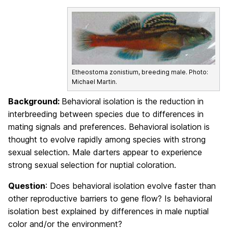
Etheostoma zonistium, breeding male. Photo:
Michael Martin.
Background:
Behavioral isolation is the reduction in
interbreeding between species due to differences in
mating signals and preferences. Behavioral isolation is
thought to evolve rapidly among species with strong
sexual selection. Male darters appear to experience
strong sexual selection for nuptial coloration.
Question
: Does behavioral isolation evolve faster than
other reproductive barriers to gene flow? Is behavioral
isolation best explained by differences in male nuptial
color and/or the environment?