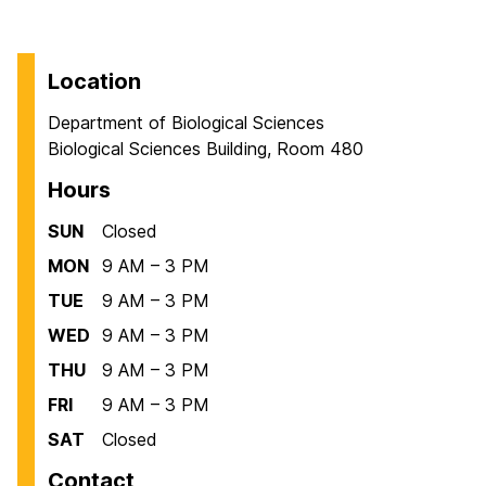
Location
Department of Biological Sciences
Biological Sciences Building, Room 480
Hours
SUN
Closed
MON
9 AM – 3 PM
TUE
9 AM – 3 PM
WED
9 AM – 3 PM
THU
9 AM – 3 PM
FRI
9 AM – 3 PM
SAT
Closed
Contact