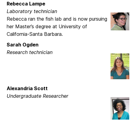
Rebecca Lampe
Laboratory technician
Rebecca ran the fish lab and is now pursuing
her Master’s degree at University of
California-Santa Barbara.
Sarah Ogden
Research technician
Alexandria Scott
Undergraduate Researcher