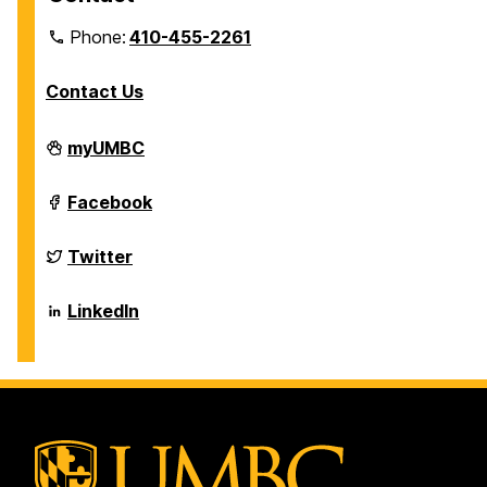
Phone:
410-455-2261
Contact Us
Department
myUMBC
of
Biological
Sciences
Department
Facebook
on
of
Biological
Sciences
Department
Twitter
on
of
Biological
Sciences
Department
LinkedIn
on
of
Biological
Sciences
on