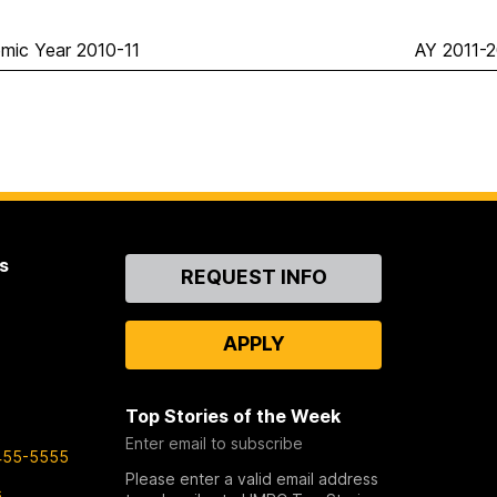
mic Year 2010-11
AY 2011-2
s
Contact
REQUEST INFO
Us
APPLY
Top Stories of the Week
Enter email to subscribe
455-5555
Please enter a valid email address
s