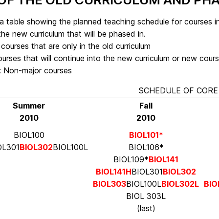
a table showing the planned teaching schedule for courses in
the new curriculum that will be phased in.
 courses that are only in the old curriculum
urses that will continue into the new curriculum or new cours
s: Non-major courses
SCHEDULE OF CORE 
Summer
Fall
2010
2010
BIOL100
BIOL101*
IOL301
BIOL302
BIOL100L
BIOL106*
BIOL109*
BIOL141
BIOL141H
BIOL301
BIOL302
BIOL303
BIOL100L
BIOL302L
BIO
BIOL 303L
(last)