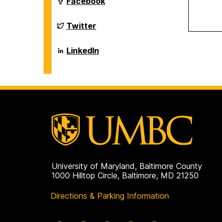
Department
Facebook
on
of
Biological
Sciences
Department
Twitter
on
of
Biological
Sciences
Department
LinkedIn
on
of
Biological
Sciences
on
University of Maryland, Baltimore County
1000 Hilltop Circle, Baltimore, MD 21250
Directions & Parking Information