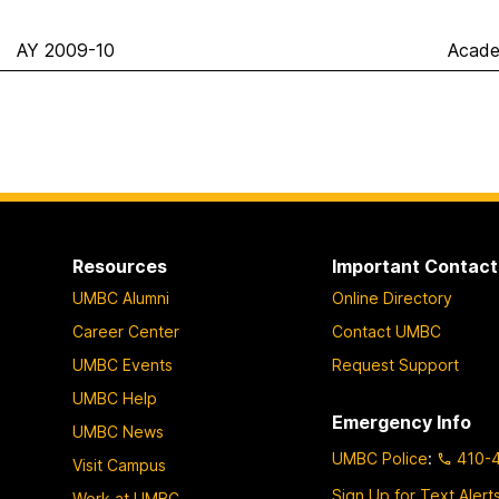
AY 2009-10
Acade
Resources
Important Contact
UMBC Alumni
Online Directory
Career Center
Contact UMBC
UMBC Events
Request Support
UMBC Help
Emergency Info
UMBC News
UMBC Police
:
410-
Visit Campus
Sign Up for Text Alert
Work at UMBC