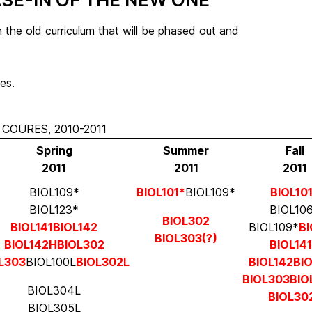
 the old curriculum that will be phased out and
es.
COURES, 2010-2011
Spring
Summer
Fall
2011
2011
2011
BIOL109*
BIOL101*
BIOL109*
BIOL10
BIOL123*
BIOL10
BIOL302
BIOL141
BIOL142
BIOL109*
BI
BIOL303(?)
BIOL142H
BIOL302
BIOL14
L303
BIOL100L
BIOL302L
BIOL142
BI
BIOL303
BIO
BIOL304L
BIOL30
BIOL305L