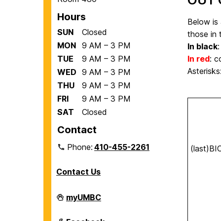
Hours
Below is 
SUN
Closed
those in 
MON
9 AM – 3 PM
In black
:
TUE
9 AM – 3 PM
In red
:
co
Asterisk
WED
9 AM – 3 PM
THU
9 AM – 3 PM
FRI
9 AM – 3 PM
SAT
Closed
Contact
Phone:
410-455-2261
(last)B
Contact Us
Department
myUMBC
of
Biological
Sciences