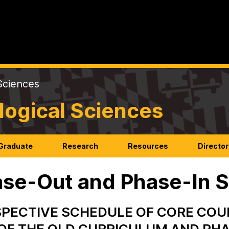
Sciences
logical Sciences
Graduate
Research
Resources
Director
se-Out and Phase-In 
PECTIVE SCHEDULE OF CORE COU
OF THE OLD CURRICULUM AND PHA