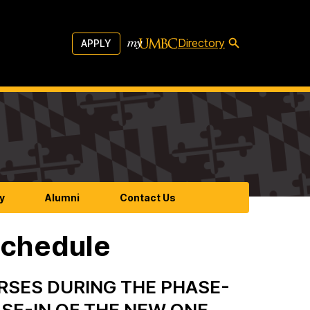
Directory
APPLY
y
Alumni
Contact Us
Schedule
RSES DURING THE PHASE-
SE-IN OF THE NEW ONE