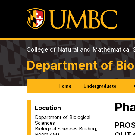
College of Natural and Mathematical 
Department of Bio
Home
Undergraduate
Pha
Location
Department of Biological
Sciences
PROS
Biological Sciences Building,
OUT 
Room 480