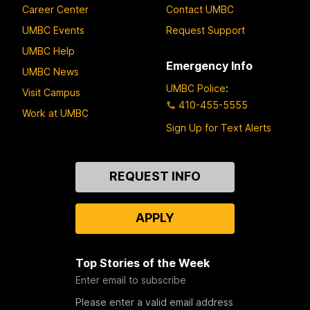
Career Center
Contact UMBC
UMBC Events
Request Support
UMBC Help
Emergency Info
UMBC News
UMBC Police
:
Visit Campus
410-455-5555
Work at UMBC
Sign Up for Text Alerts
Contact
REQUEST INFO
Us
APPLY
Top Stories of the Week
Enter email to subscribe
Please enter a valid email address