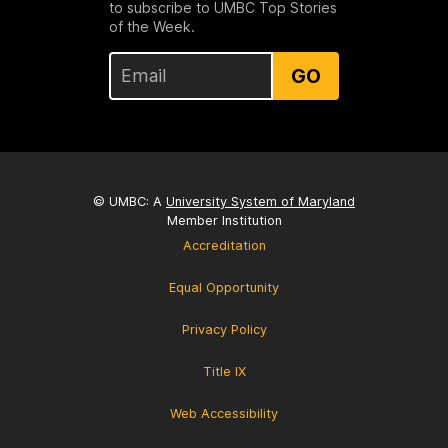
to subscribe to UMBC Top Stories
of the Week.
GO
© UMBC: A
University System of Maryland
Member Institution
Accreditation
Equal Opportunity
Privacy Policy
Title IX
Web Accessibility