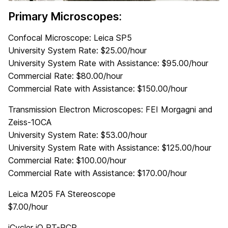
Primary Microscopes:
Confocal Microscope: Leica SP5
University System Rate: $25.00/hour
University System Rate with Assistance: $95.00/hour
Commercial Rate: $80.00/hour
Commercial Rate with Assistance: $150.00/hour
Transmission Electron Microscopes: FEI Morgagni and
Zeiss-1OCA
University System Rate: $53.00/hour
University System Rate with Assistance: $125.00/hour
Commercial Rate: $100.00/hour
Commercial Rate with Assistance: $170.00/hour
Leica M205 FA Stereoscope
$7.00/hour
iCycler iQ RT-PCR