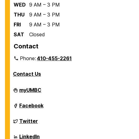
WED
9 AM – 3 PM
THU
9 AM – 3 PM
FRI
9 AM – 3 PM
SAT
Closed
Contact
Phone:
410-455-2261
Contact Us
Department
myUMBC
of
Biological
Sciences
Department
Facebook
on
of
Biological
Sciences
Department
Twitter
on
of
Biological
Sciences
Department
LinkedIn