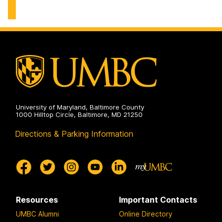
on
of
Biological
Sciences
on
University of Maryland, Baltimore County
1000 Hilltop Circle, Baltimore, MD 21250
Directions & Parking Information
Resources
Important Contacts
UMBC Alumni
Online Directory