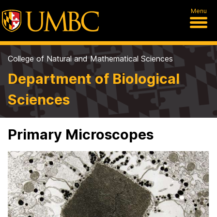
Menu
College of Natural and Mathematical Sciences
Department of Biological
Sciences
Primary Microscopes