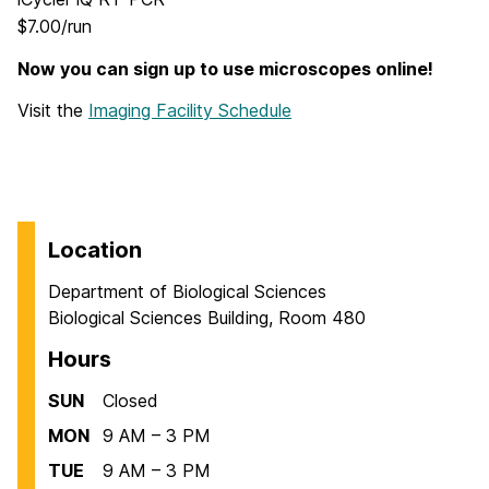
$7.00/run
Now you can sign up to use microscopes online!
Visit the
Imaging Facility Schedule
Location
Department of Biological Sciences
Biological Sciences Building, Room 480
Hours
SUN
Closed
MON
9 AM – 3 PM
TUE
9 AM – 3 PM