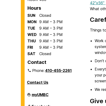
42″x56″
Hours
What oth
SUN
Closed
Caref
MON
9 AM – 3 PM
TUE
9 AM – 3 PM
Things to
WED
9 AM – 3 PM
Work o
THU
9 AM – 3 PM
system
FRI
9 AM – 3 PM
windo
SAT
Closed
Don’t 
Contact
Everyt
Phone:
410-455-2261
your p
screen
Contact Us
We res
Department
myUMBC
of
Give 
Biological
Sciences