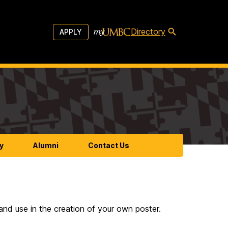
Directory
APPLY
y
Alumni
Contact Us
nd use in the creation of your own poster.