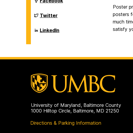
Department
Facebook
on
of
Poster pr
Biological
posters f
Sciences
Department
Twitter
on
of
much tim
Biological
satisfy 
Sciences
Department
LinkedIn
on
of
Biological
Sciences
on
University of Maryland, Baltimore County
1000 Hilltop Circle, Baltimore, MD 21250
Directions & Parking Information