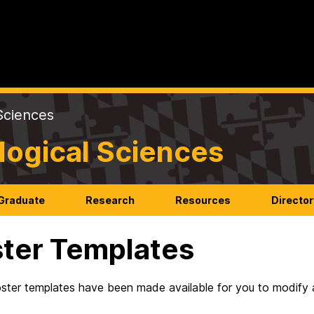
Sciences
logical Sciences
Graduate
Research
Resources
Director
ter Templates
ster templates have been made available for you to modify a