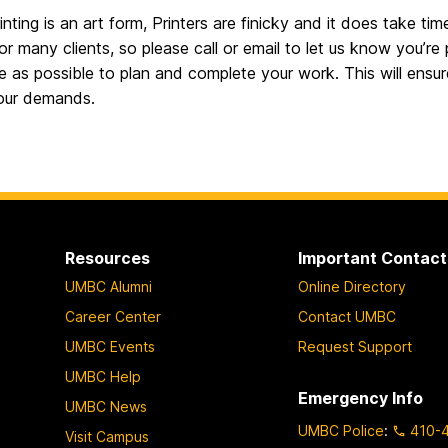
inting is an art form, Printers are finicky and it does take
or many clients, so please call or email to let us know you’re
e as possible to plan and complete your work. This will ensu
your demands.
Resources
Important Contact
UMBC Alumni
Online Directory
Career Center
Contact UMBC
UMBC Events
Request Support
UMBC Help
Emergency Info
UMBC News
UMBC Police
:
410-
Visit Campus