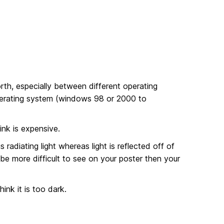
th, especially between different operating
perating system (windows 98 or 2000 to
ink is expensive.
radiating light whereas light is reflected off of
be more difficult to see on your poster then your
ink it is too dark.