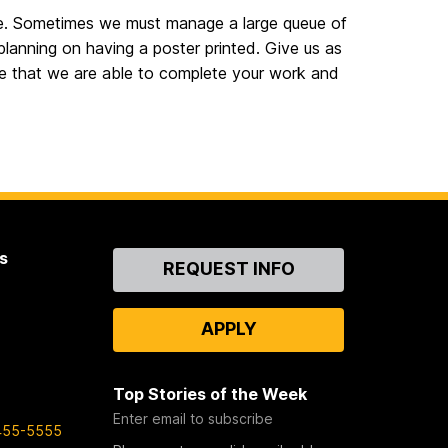
 time. Sometimes we must manage a large queue of
 planning on having a poster printed. Give us as
re that we are able to complete your work and
s
Contact
REQUEST INFO
Us
APPLY
Top Stories of the Week
Enter email to subscribe
455-5555