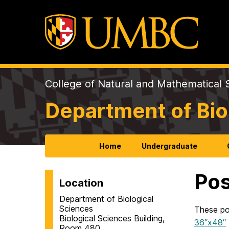
College of Natural and Mathematical 
Department of Bio
Home
Undergraduate
Pos
Location
Department of Biological
Sciences
These po
Biological Sciences Building,
36″x48″
Room 480