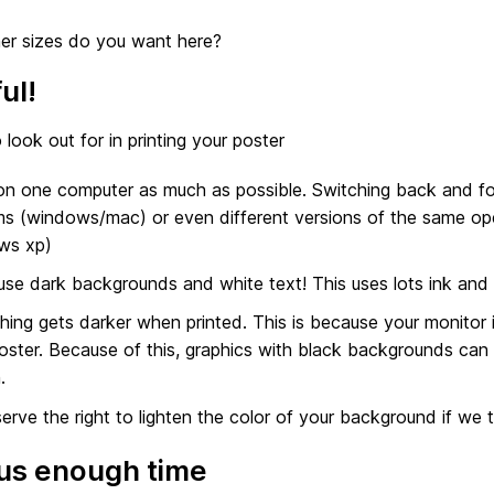
er sizes do you want here?
ul!
 look out for in printing your poster
n one computer as much as possible. Switching back and for
s (windows/mac) or even different versions of the same o
ws xp)
use dark backgrounds and white text! This uses lots ink and 
hing gets darker when printed. This is because your monitor is 
oster. Because of this, graphics with black backgrounds can 
.
erve the right to lighten the color of your background if we th
us enough time