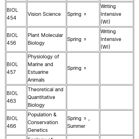
Writing
BIOL
Vision Science
Spring
Intensive
3
454
(WI)
Writing
BIOL
Plant Molecular
Spring
Intensive
3
456
Biology
(WI)
Physiology of
BIOL
Marine and
Spring
3
457
Estuarine
Animals
Theoretical and
BIOL
Quantitative
463
Biology
Population &
BIOL
Spring
,
3
Conservation
466
Summer
Genetics