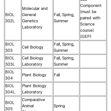
Component
Molecular and
(must be
BIOL
General
Fall, Spring,
paired with
302L
Genetics
Summer
Science
Laboratory
course)
(GEP)
BIOL
Fall, Spring,
Cell Biology
303
Summer
BIOL
Cell Biology
Fall, Spring,
303L
Laboratory
Summer
BIOL
Plant Biology
Fall
304
BIOL
Plant Biology
304L
Laboratory
Comparative
BIOL
Animal
Spring
305