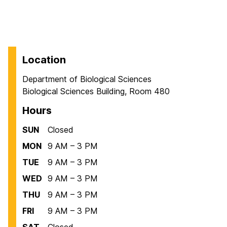
Location
Department of Biological Sciences
Biological Sciences Building, Room 480
Hours
SUN
Closed
MON
9 AM – 3 PM
TUE
9 AM – 3 PM
WED
9 AM – 3 PM
THU
9 AM – 3 PM
FRI
9 AM – 3 PM