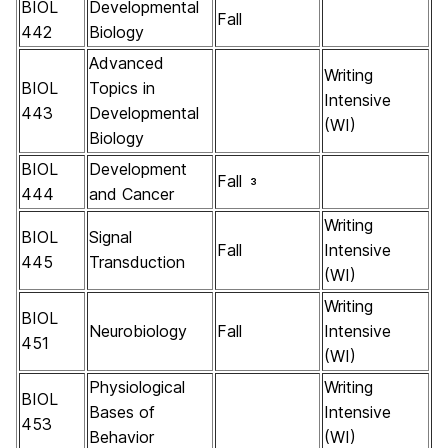
BIOL
Developmental
Fall
442
Biology
Advanced
Writing
BIOL
Topics in
Intensive
443
Developmental
(WI)
Biology
BIOL
Development
Fall
3
444
and Cancer
Writing
BIOL
Signal
Fall
Intensive
445
Transduction
(WI)
Writing
BIOL
Neurobiology
Fall
Intensive
451
(WI)
Physiological
Writing
BIOL
Bases of
Intensive
453
Behavior
(WI)