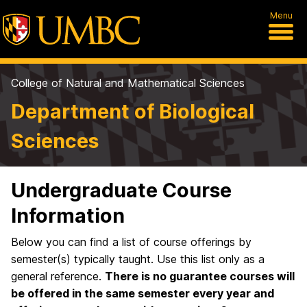
Menu
College of Natural and Mathematical Sciences
Department of Biological
Sciences
Undergraduate Course
Information
Below you can find a list of course offerings by
semester(s) typically taught. Use this list only as a
general reference.
There is no guarantee courses will
be offered in the same semester every year and