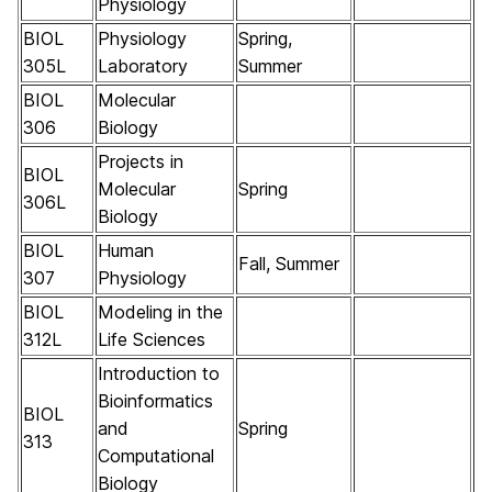
Physiology
BIOL
Physiology
Spring,
305L
Laboratory
Summer
BIOL
Molecular
306
Biology
Projects in
BIOL
Molecular
Spring
306L
Biology
BIOL
Human
Fall, Summer
307
Physiology
BIOL
Modeling in the
312L
Life Sciences
Introduction to
Bioinformatics
BIOL
and
Spring
313
Computational
Biology