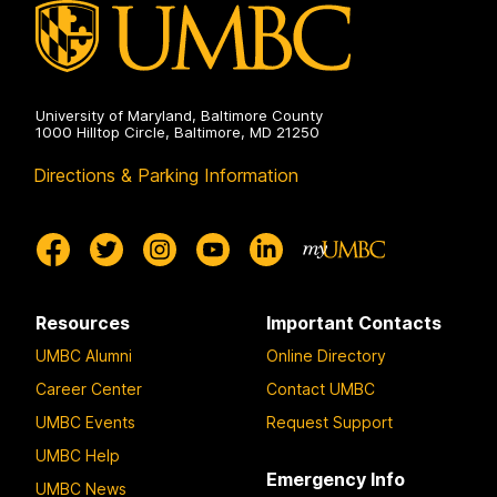
University of Maryland, Baltimore County
1000 Hilltop Circle, Baltimore, MD 21250
Directions & Parking Information
Resources
Important Contacts
UMBC Alumni
Online Directory
Career Center
Contact UMBC
UMBC Events
Request Support
UMBC Help
Emergency Info
UMBC News