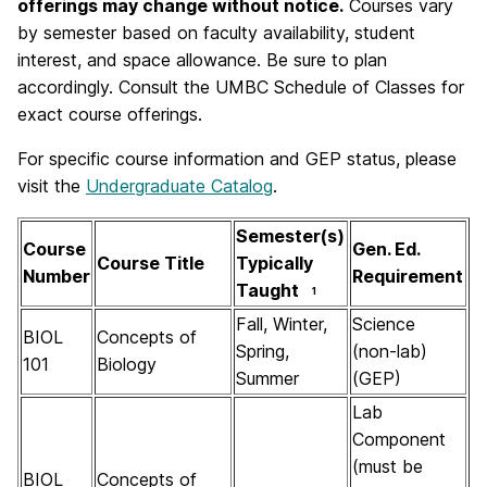
offerings may change without notice.
Courses vary
by semester based on faculty availability, student
interest, and space allowance. Be sure to plan
accordingly. Consult the UMBC Schedule of Classes for
exact course offerings.
For specific course information and GEP status, please
visit the
Undergraduate Catalog
.
Semester(s)
Course
Gen. Ed.
Course Title
Typically
Number
Requirement
Taught
1
Fall, Winter,
Science
BIOL
Concepts of
Spring,
(non-lab)
101
Biology
Summer
(GEP)
Lab
Component
(must be
BIOL
Concepts of