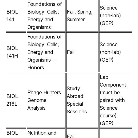
Foundations of
Science
BIOL
Biology: Cells,
Fall, Spring,
(non-lab)
141
Energy and
Summer
(GEP)
Organisms
Foundations of
Biology: Cells,
Science
BIOL
Energy and
Fall
(non-lab)
141H
Organisms –
(GEP)
Honors
Lab
Component
Study
Phage Hunters
(must be
BIOL
Abroad
Genome
paired with
216L
Special
Analysis
Science
Sessions
course)
(GEP)
BIOL
Nutrition and
Fall