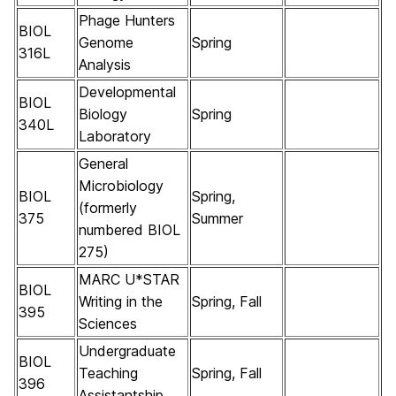
Phage Hunters
BIOL
Genome
Spring
316L
Analysis
Developmental
BIOL
Biology
Spring
340L
Laboratory
General
Microbiology
BIOL
Spring,
(formerly
375
Summer
numbered BIOL
275)
MARC U*STAR
BIOL
Writing in the
Spring, Fall
395
Sciences
Undergraduate
BIOL
Teaching
Spring, Fall
396
Assistantship