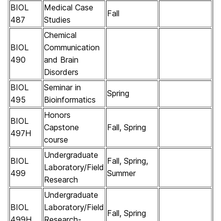
BIOL
Medical Case
Fall
487
Studies
Chemical
BIOL
Communication
490
and Brain
Disorders
BIOL
Seminar in
Spring
495
Bioinformatics
Honors
BIOL
Capstone
Fall, Spring
497H
course
Undergraduate
BIOL
Fall, Spring,
Laboratory/Field
499
Summer
Research
Undergraduate
BIOL
Laboratory/Field
Fall, Spring
499H
Research-