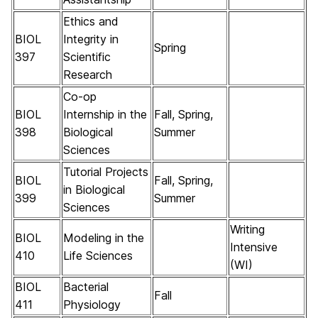
Ethics and
BIOL
Integrity in
Spring
397
Scientific
Research
Co-op
BIOL
Internship in the
Fall, Spring,
398
Biological
Summer
Sciences
Tutorial Projects
BIOL
Fall, Spring,
in Biological
399
Summer
Sciences
Writing
BIOL
Modeling in the
Intensive
410
Life Sciences
(WI)
BIOL
Bacterial
Fall
411
Physiology