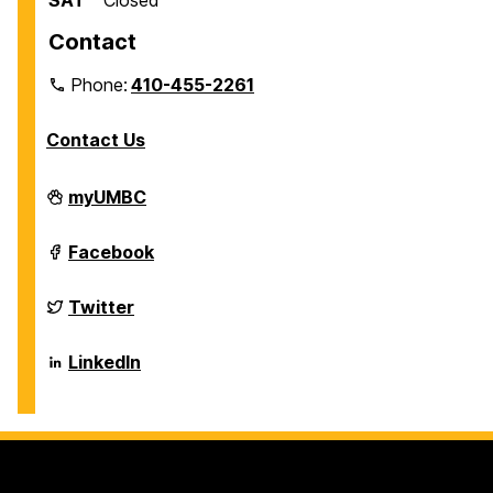
SAT
Closed
Contact
Phone:
410-455-2261
Contact Us
Department
myUMBC
of
Biological
Sciences
Department
Facebook
on
of
Biological
Sciences
Department
Twitter
on
of
Biological
Sciences
Department
LinkedIn
on
of
Biological
Sciences
on