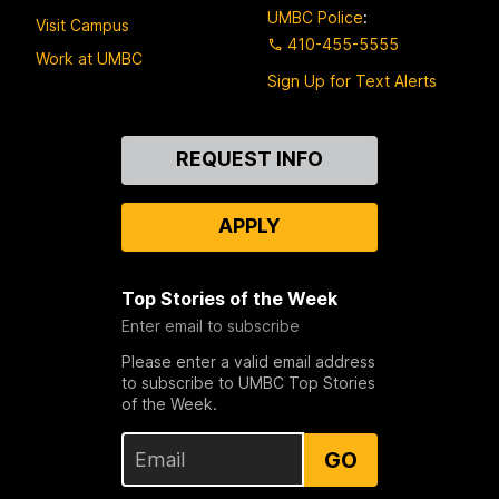
UMBC Police
:
Visit Campus
410-455-5555
Work at UMBC
Sign Up for Text Alerts
Contact
REQUEST INFO
Us
APPLY
Top Stories of the Week
Enter email to subscribe
Please enter a valid email address
to subscribe to UMBC Top Stories
of the Week.
GO