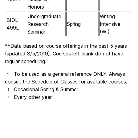
Honors
Undergraduate
Writing
BIOL
Research
Spring
Intensive
499L
Seminar
(WI)
**Data based on course offerings in the past 5 years
(updated 3/5/2019). Courses left blank do not have
regular scheduling.
To be used as a general reference ONLY. Always
1
consult the Schedule of Classes for available courses.
Occasional Spring & Summer
2
Every other year
3