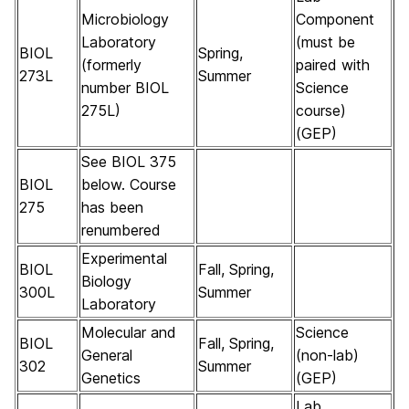
Microbiology
Component
Laboratory
(must be
BIOL
Spring,
(formerly
paired with
273L
Summer
number BIOL
Science
275L)
course)
(GEP)
See BIOL 375
BIOL
below. Course
275
has been
renumbered
Experimental
BIOL
Fall, Spring,
Biology
300L
Summer
Laboratory
Molecular and
Science
BIOL
Fall, Spring,
General
(non-lab)
302
Summer
Genetics
(GEP)
Lab