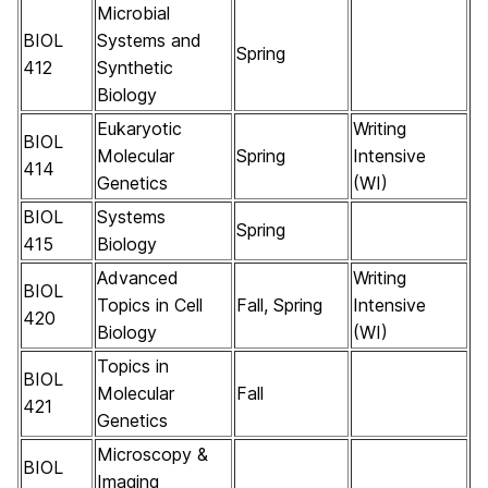
Microbial
BIOL
Systems and
Spring
412
Synthetic
Biology
Eukaryotic
Writing
BIOL
Molecular
Spring
Intensive
414
Genetics
(WI)
BIOL
Systems
Spring
415
Biology
Advanced
Writing
BIOL
Topics in Cell
Fall, Spring
Intensive
420
Biology
(WI)
Topics in
BIOL
Molecular
Fall
421
Genetics
Microscopy &
BIOL
Imaging