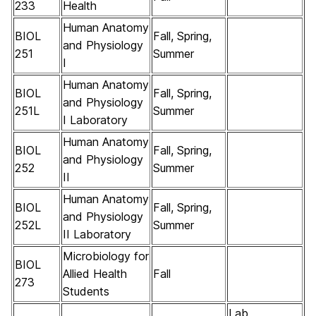
233
Health
Human Anatomy
BIOL
Fall, Spring,
and Physiology
251
Summer
I
Human Anatomy
BIOL
Fall, Spring,
and Physiology
251L
Summer
I Laboratory
Human Anatomy
BIOL
Fall, Spring,
and Physiology
252
Summer
II
Human Anatomy
BIOL
Fall, Spring,
and Physiology
252L
Summer
II Laboratory
Microbiology for
BIOL
Allied Health
Fall
273
Students
Lab