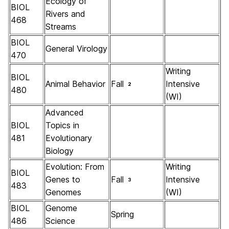
Ecology of
BIOL
Rivers and
468
Streams
BIOL
General Virology
470
Writing
BIOL
Animal Behavior
Fall
Intensive
2
480
(WI)
Advanced
BIOL
Topics in
481
Evolutionary
Biology
Evolution: From
Writing
BIOL
Genes to
Fall
Intensive
3
483
Genomes
(WI)
BIOL
Genome
Spring
486
Science