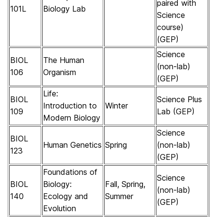
paired with
101L
Biology Lab
Science
course)
(GEP)
Science
BIOL
The Human
(non-lab)
106
Organism
(GEP)
Life:
BIOL
Science Plus
Introduction to
Winter
109
Lab (GEP)
Modern Biology
Science
BIOL
Human Genetics
Spring
(non-lab)
123
(GEP)
Foundations of
Science
BIOL
Biology:
Fall, Spring,
(non-lab)
140
Ecology and
Summer
(GEP)
Evolution