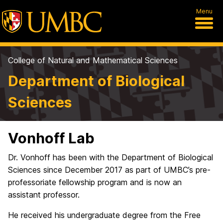
Menu
College of Natural and Mathematical Sciences
Department of Biological
Sciences
Vonhoff Lab
Dr. Vonhoff has been with the Department of Biological
Sciences since December 2017 as part of UMBC’s pre-
professoriate fellowship program and is now an
assistant professor.
He received his undergraduate degree from the Free