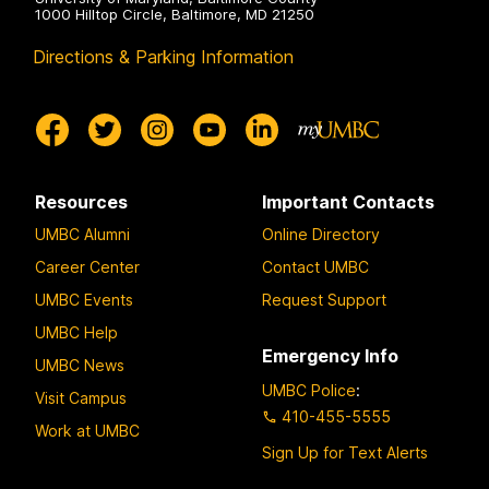
1000 Hilltop Circle, Baltimore, MD 21250
Directions & Parking Information
Resources
Important Contacts
UMBC Alumni
Online Directory
Career Center
Contact UMBC
UMBC Events
Request Support
UMBC Help
Emergency Info
UMBC News
UMBC Police
:
Visit Campus
410-455-5555
Work at UMBC
Sign Up for Text Alerts