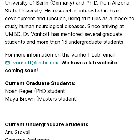
University of Berlin (Germany) and Ph.D. from Arizona
State University. His research is interested in brain
development and function, using fruit flies as a model to
study human neurological diseases. Since arriving at
UMBC, Dr. Vonhoff has mentored several graduate
students and more than 15 undergraduate students.
For more information on the Vonhoff Lab, email
fvonhoff@umbc.edu
.
We have a lab website
coming soon!
Current Graduate Students:
Noah Reger (PhD student)
Maya Brown (Masters student)
Current Undergraduate Students
:
Aris Stovall