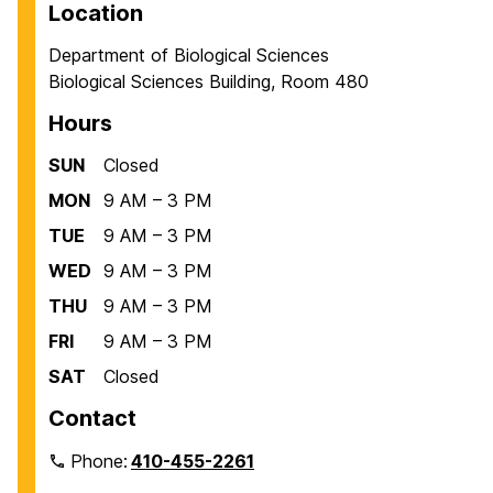
Location
Department of Biological Sciences
Biological Sciences Building, Room 480
Hours
SUN
Closed
MON
9 AM – 3 PM
TUE
9 AM – 3 PM
WED
9 AM – 3 PM
THU
9 AM – 3 PM
FRI
9 AM – 3 PM
SAT
Closed
Contact
Phone:
410-455-2261