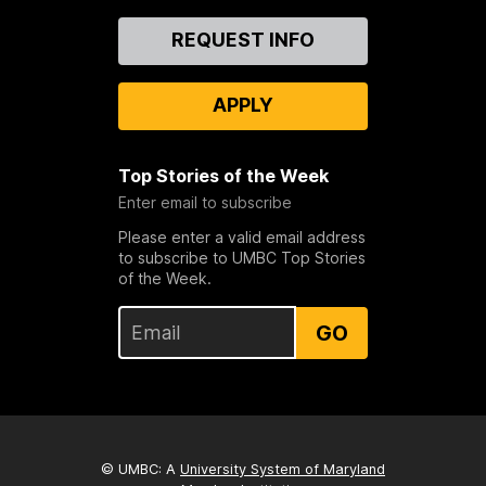
Contact
REQUEST INFO
Us
APPLY
Top Stories of the Week
Enter email to subscribe
Please enter a valid email address
to subscribe to UMBC Top Stories
of the Week.
GO
© UMBC: A
University System of Maryland