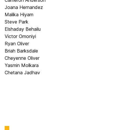
Cameron Anderson
Joana Hernandez
Malika Hiyam
Steve Park
Elshaday Behailu
Victor Omoniyi
Ryan Oliver
Briah Barksdale
Cheyenne Oliver
Yasmin Molkara
Chetana Jadhav