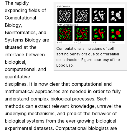
The rapidly
expanding fields of
Computational
Biology,
Bioinformatics, and
Systems Biology are
situated at the
Computational simulations of cell
interface between
sorting behaviors due to differential
cell adhesion. Figure courtesy of the
biological,
Lobo Lab.
computational, and
quantitative
disciplines. It is now clear that computational and
mathematical approaches are needed in order to fully
understand complex biological processes. Such
methods can extract relevant knowledge, unravel the
underlying mechanisms, and predict the behavior of
biological systems from the ever-growing biological
experimental datasets. Computational biologists are