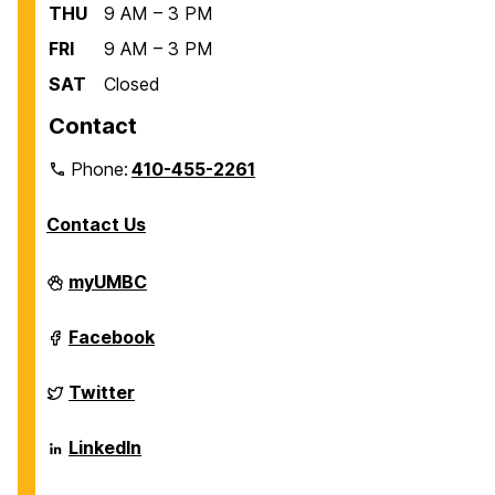
THU
9 AM – 3 PM
FRI
9 AM – 3 PM
SAT
Closed
Contact
Phone:
410-455-2261
Contact Us
Department
myUMBC
of
Biological
Sciences
Department
Facebook
on
of
Biological
Sciences
Department
Twitter
on
of
Biological
Sciences
Department
LinkedIn
on
of
Biological