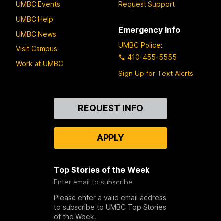
UMBC Events
Request Support
UMBC Help
Emergency Info
UMBC News
UMBC Police
:
Visit Campus
410-455-5555
Work at UMBC
Sign Up for Text Alerts
Contact
REQUEST INFO
Us
APPLY
Top Stories of the Week
Enter email to subscribe
Please enter a valid email address
to subscribe to UMBC Top Stories
of the Week.