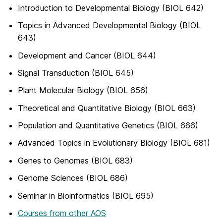
Introduction to Developmental Biology (BIOL 642)
Topics in Advanced Developmental Biology (BIOL
643)
Development and Cancer (BIOL 644)
Signal Transduction (BIOL 645)
Plant Molecular Biology (BIOL 656)
Theoretical and Quantitative Biology (BIOL 663)
Population and Quantitative Genetics (BIOL 666)
Advanced Topics in Evolutionary Biology (BIOL 681)
Genes to Genomes (BIOL 683)
Genome Sciences (BIOL 686)
Seminar in Bioinformatics (BIOL 695)
Courses from other AOS