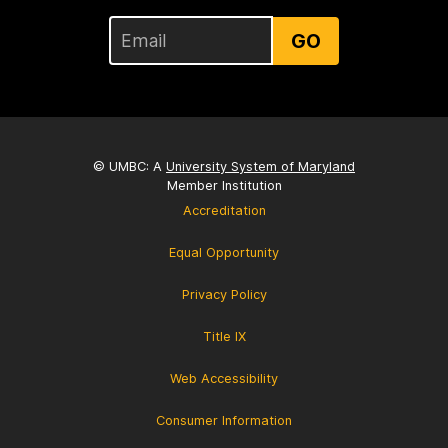
GO
© UMBC: A
University System of Maryland
Member Institution
Accreditation
Equal Opportunity
Privacy Policy
Title IX
Web Accessibility
Consumer Information