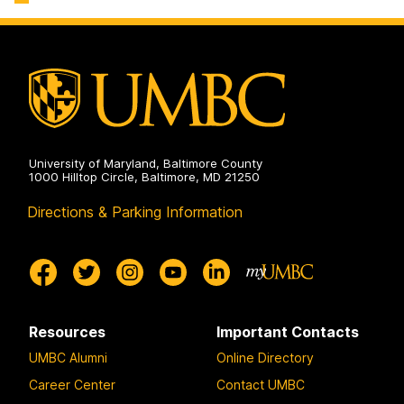
Sciences
on
University of Maryland, Baltimore County
1000 Hilltop Circle, Baltimore, MD 21250
Directions & Parking Information
Resources
Important Contacts
UMBC Alumni
Online Directory
Career Center
Contact UMBC