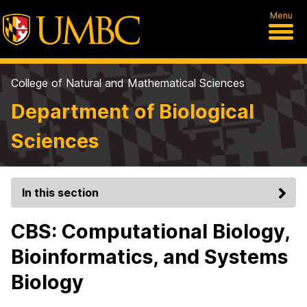
Menu
College of Natural and Mathematical Sciences
Department of Biological
Sciences
In this section
CBS: Computational Biology,
Bioinformatics, and Systems
Biology