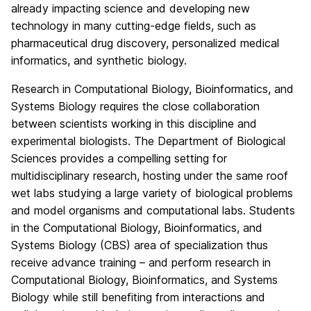
already impacting science and developing new
technology in many cutting-edge fields, such as
pharmaceutical drug discovery, personalized medical
informatics, and synthetic biology.
Research in Computational Biology, Bioinformatics, and
Systems Biology requires the close collaboration
between scientists working in this discipline and
experimental biologists. The Department of Biological
Sciences provides a compelling setting for
multidisciplinary research, hosting under the same roof
wet labs studying a large variety of biological problems
and model organisms and computational labs. Students
in the Computational Biology, Bioinformatics, and
Systems Biology (CBS) area of specialization thus
receive advance training – and perform research in
Computational Biology, Bioinformatics, and Systems
Biology while still benefiting from interactions and