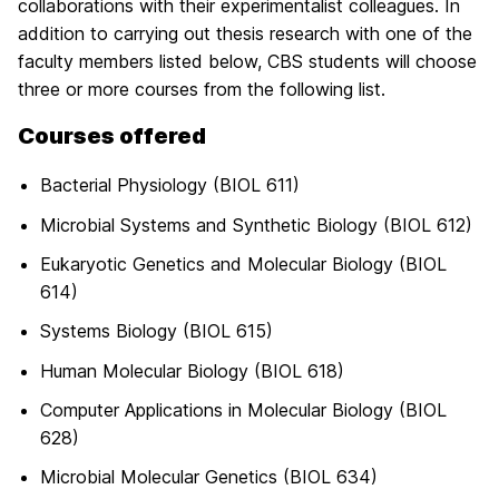
collaborations with their experimentalist colleagues. In
addition to carrying out thesis research with one of the
faculty members listed below, CBS students will choose
three or more courses from the following list.
Courses offered
Bacterial Physiology (BIOL 611)
Microbial Systems and Synthetic Biology (BIOL 612)
Eukaryotic Genetics and Molecular Biology (BIOL
614)
Systems Biology (BIOL 615)
Human Molecular Biology (BIOL 618)
Computer Applications in Molecular Biology (BIOL
628)
Microbial Molecular Genetics (BIOL 634)