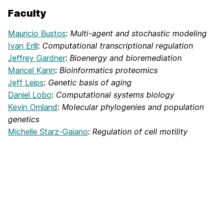
Faculty
Mauricio Bustos
:
Multi-agent and stochastic modeling
Ivan Erill
:
Computational transcriptional regulation
Jeffrey Gardner
:
Bioenergy and bioremediation
Maricel Kann
:
Bioinformatics proteomics
Jeff Leips
:
Genetic basis of aging
Daniel Lobo
:
Computational systems biology
Kevin Omland
:
Molecular phylogenies and population
genetics
Michelle Starz-Gaiano
:
Regulation of cell motility