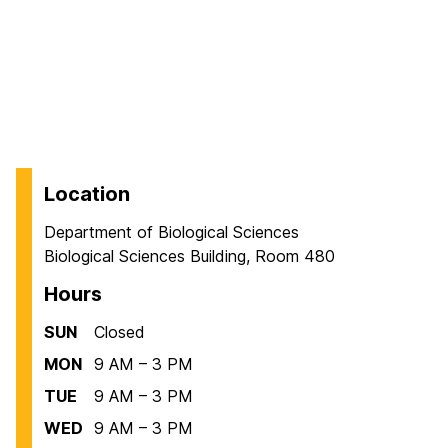
Location
Department of Biological Sciences
Biological Sciences Building, Room 480
Hours
SUN
Closed
MON
9 AM – 3 PM
TUE
9 AM – 3 PM
WED
9 AM – 3 PM