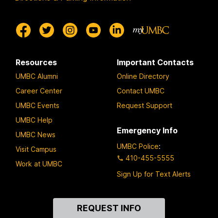
Resources
Important Contacts
UMBC Alumni
Online Directory
Career Center
Contact UMBC
UMBC Events
Request Support
UMBC Help
Emergency Info
UMBC News
UMBC Police
:
Visit Campus
410-455-5555
Work at UMBC
Sign Up for Text Alerts
Contact
REQUEST INFO
Us