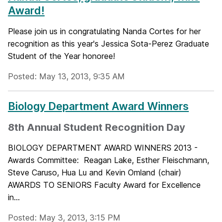
Award!
Please join us in congratulating Nanda Cortes for her
recognition as this year's Jessica Sota-Perez Graduate
Student of the Year honoree!
Posted: May 13, 2013, 9:35 AM
Biology Department Award Winners
8th Annual Student Recognition Day
BIOLOGY DEPARTMENT AWARD WINNERS 2013 -
Awards Committee: Reagan Lake, Esther Fleischmann,
Steve Caruso, Hua Lu and Kevin Omland (chair)
AWARDS TO SENIORS Faculty Award for Excellence
in...
Posted: May 3, 2013, 3:15 PM