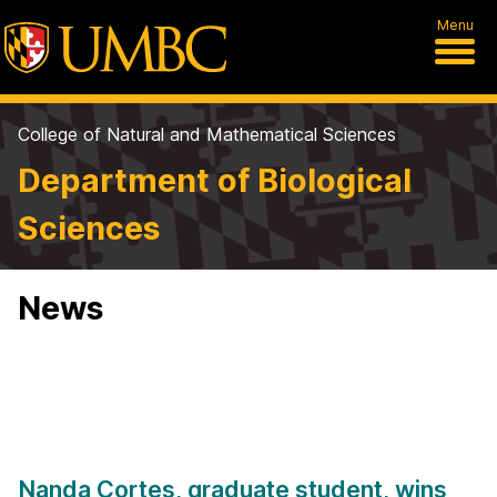
Menu
College of Natural and Mathematical Sciences
Department of Biological
Sciences
News
Nanda Cortes, graduate student, wins