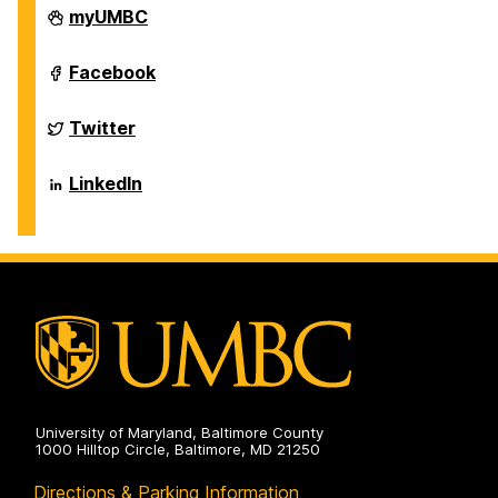
Department
myUMBC
of
Biological
Sciences
Department
Facebook
on
of
Biological
Sciences
Department
Twitter
on
of
Biological
Sciences
Department
LinkedIn
on
of
Biological
Sciences
on
University of Maryland, Baltimore County
1000 Hilltop Circle, Baltimore, MD 21250
Directions & Parking Information