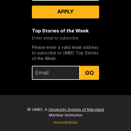
APPLY
Top Stories of the Week
Enter email to subscribe
Please enter a valid email address
to subscribe to UMBC Top Stories
of the Week.
GO
© UMBC: A
University System of Maryland
Member Institution
Accreditation