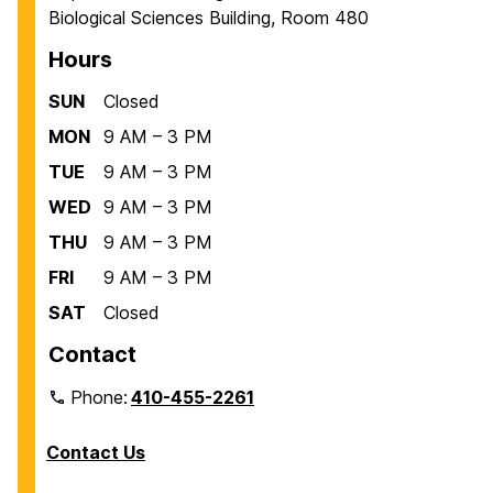
Biological Sciences Building, Room 480
e
e
e
Hours
SUN
Closed
MON
9 AM – 3 PM
TUE
9 AM – 3 PM
WED
9 AM – 3 PM
THU
9 AM – 3 PM
FRI
9 AM – 3 PM
SAT
Closed
Contact
Phone:
410-455-2261
Contact Us