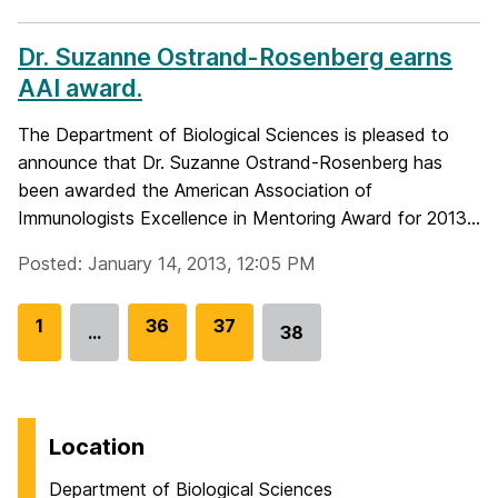
Dr. Suzanne Ostrand-Rosenberg earns
AAI award.
The Department of Biological Sciences is pleased to
announce that Dr. Suzanne Ostrand-Rosenberg has
been awarded the American Association of
Immunologists Excellence in Mentoring Award for 2013...
Posted: January 14, 2013, 12:05 PM
G
1
G
36
G
37
…
38
Go
o
o
o
to
t
t
t
page
o
o
o
p
p
p
Location
a
a
a
Department of Biological Sciences
g
g
g