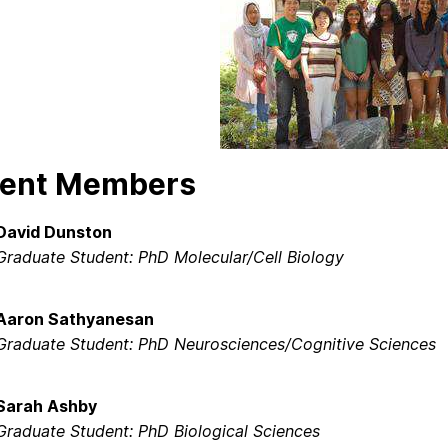
rent Members
David Dunston
Graduate Student: PhD Molecular/Cell Biology
Aaron Sathyanesan
Graduate Student: PhD Neurosciences/Cognitive Sciences
Sarah Ashby
Graduate Student: PhD Biological Sciences