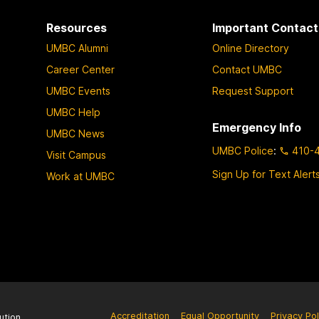
Resources
Important Contact
UMBC Alumni
Online Directory
Career Center
Contact UMBC
UMBC Events
Request Support
UMBC Help
Emergency Info
UMBC News
UMBC Police
:
410-
Visit Campus
Sign Up for Text Alert
Work at UMBC
Accreditation
Equal Opportunity
Privacy Pol
ution