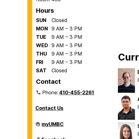
Hours
SUN
Closed
MON
9 AM – 3 PM
TUE
9 AM – 3 PM
WED
9 AM – 3 PM
THU
9 AM – 3 PM
Cur
FRI
9 AM – 3 PM
SAT
Closed
Contact
Phone:
410-455-2261
Contact Us
Department
myUMBC
of
Biological
Sciences