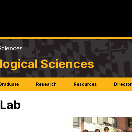
Sciences
logical Sciences
Graduate
Research
Resources
Director
 Lab