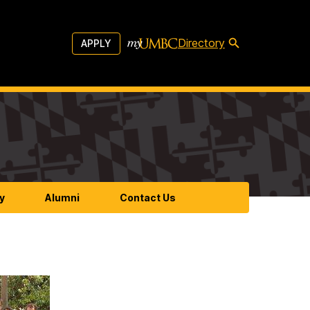
Directory
APPLY
y
Alumni
Contact Us