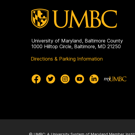
University of Maryland, Baltimore County
1000 Hilltop Circle, Baltimore, MD 21250
Directions & Parking Information
© UMBC: A
University System of Maryland
Member Instit