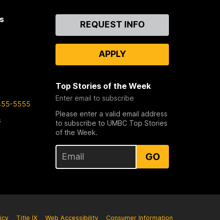
s
Contact
REQUEST INFO
Us
APPLY
Top Stories of the Week
Enter email to subscribe
455-5555
Please enter a valid email address
s
to subscribe to UMBC Top Stories
of the Week.
GO
icy
Title IX
Web Accessibility
Consumer Information