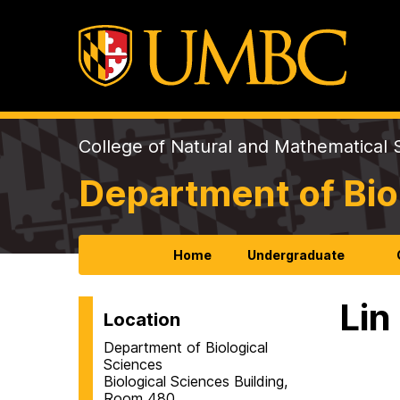
College of Natural and Mathematical 
Department of Bio
Home
Undergraduate
Lin
Location
Department of Biological
Sciences
Biological Sciences Building,
Room 480