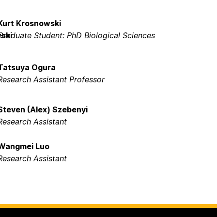
Kurt Krosnowski
Graduate Student: PhD Biological Sciences
Tatsuya Ogura
Research Assistant Professor
Steven (Alex) Szebenyi
Research Assistant
Wangmei Luo
Research Assistant