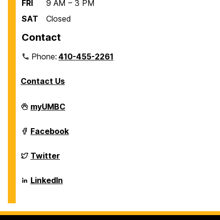
FRI
9 AM – 3 PM
SAT
Closed
Contact
Phone:
410-455-2261
Contact Us
Department
myUMBC
of
Biological
Sciences
Department
Facebook
on
of
Biological
Sciences
Department
Twitter
on
of
Biological
Sciences
Department
LinkedIn
on
of
Biological
Sciences
on