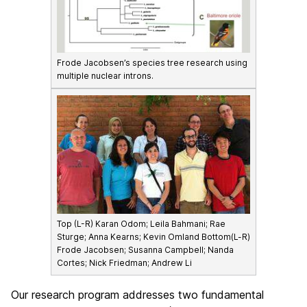
Frode Jacobsen’s species tree research using
multiple nuclear introns.
Top (L-R) Karan Odom; Leila Bahmani; Rae
Sturge; Anna Kearns; Kevin Omland Bottom(L-R)
Frode Jacobsen; Susanna Campbell; Nanda
Cortes; Nick Friedman; Andrew Li
Our research program addresses two fundamental