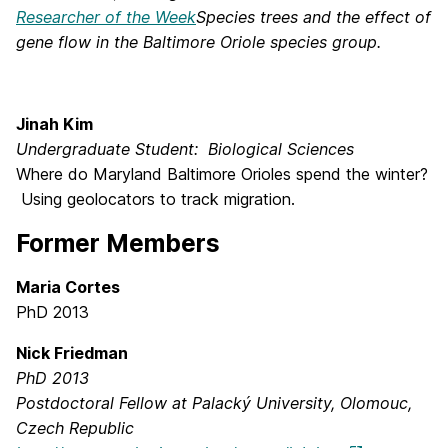
Researcher of the Week
Species trees and the effect of
gene flow in the Baltimore Oriole species group.
Jinah Kim
Undergraduate Student: Biological Sciences
Where do Maryland Baltimore Orioles spend the winter?
Using geolocators to track migration.
Former Members
Maria Cortes
PhD 2013
Nick Friedman
PhD 2013
Postdoctoral Fellow at Palacký University, Olomouc,
Czech Republic