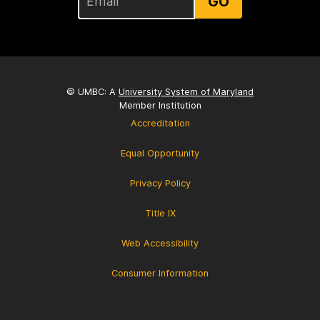
GO
© UMBC: A
University System of Maryland
Member Institution
Accreditation
Equal Opportunity
Privacy Policy
Title IX
Web Accessibility
Consumer Information