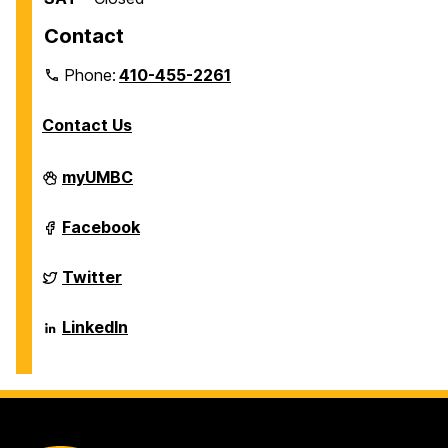
Contact
Phone:
410-455-2261
Contact Us
Department
myUMBC
of
Biological
Sciences
Department
Facebook
on
of
Biological
Sciences
Department
Twitter
on
of
Biological
Sciences
Department
LinkedIn
on
of
Biological
Sciences
on