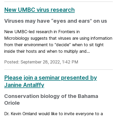
New UMBC virus research
Viruses may have “eyes and ears” on us
New UMBC-led research in Frontiers in
Microbiology suggests that viruses are using information
from their environment to “decide” when to sit tight
inside their hosts and when to multiply and...
Posted: September 28, 2022, 1:42 PM
Please join a seminar presented by
Janine Antalffy
Conservation biology of the Bahama
Oriole
Dr. Kevin Omland would like to invite everyone to a