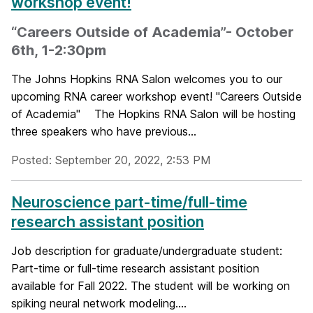
workshop event!
“Careers Outside of Academia”- October
6th, 1-2:30pm
The Johns Hopkins RNA Salon welcomes you to our
upcoming RNA career workshop event! "Careers Outside
of Academia" The Hopkins RNA Salon will be hosting
three speakers who have previous...
Posted: September 20, 2022, 2:53 PM
Neuroscience part-time/full-time
research assistant position
Job description for graduate/undergraduate student:
Part-time or full-time research assistant position
available for Fall 2022. The student will be working on
spiking neural network modeling....