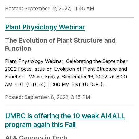
Posted: September 12, 2022, 11:48 AM
Plant Physiology Webinar
The Evolution of Plant Structure and
Function
Plant Physiology Webinar: Celebrating the September
2022 Focus Issue on Evolution of Plant Structure and
Function When: Friday. September 16, 2022, at 8:00
AM EDT (UTC-4) | 1:00 PM BST (UTC+1)...
Posted: September 8, 2022, 3:15 PM
UMBC is offering the 10 week AI4ALL
program again this Fall
AI & Careers in Tech