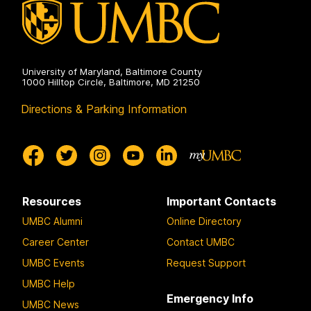
University of Maryland, Baltimore County
1000 Hilltop Circle, Baltimore, MD 21250
Directions & Parking Information
Resources
Important Contacts
UMBC Alumni
Online Directory
Career Center
Contact UMBC
UMBC Events
Request Support
UMBC Help
Emergency Info
UMBC News