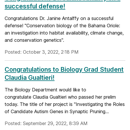
successful defense!
Congratulations Dr. Janine Antalffy on a successful
defense! "Conservation biology of the Bahama Oriole:
an investigation into habitat availability, climate change,
and conservation genetics".
Posted: October 3, 2022, 2:18 PM
Congratulations to Biology Grad Student
Claudia Gualtieri!
The Biology Department would like to
congratulate Claudia Gualtieri who passed her prelim
today. The title of her project is "Investigating the Roles
of Candidate Autism Genes in Synaptic Pruning...
Posted: September 29, 2022, 8:39 AM