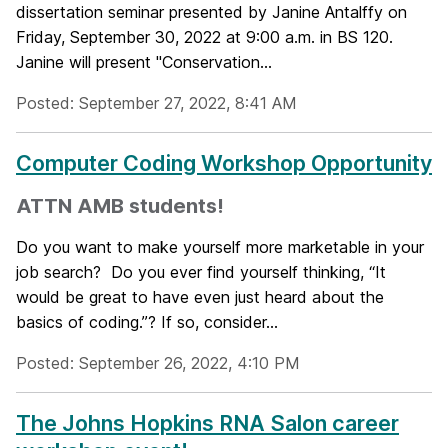
dissertation seminar presented by Janine Antalffy on
Friday, September 30, 2022 at 9:00 a.m. in BS 120.
Janine will present "Conservation...
Posted: September 27, 2022, 8:41 AM
Computer Coding Workshop Opportunity
ATTN AMB students!
Do you want to make yourself more marketable in your
job search? Do you ever find yourself thinking, “It
would be great to have even just heard about the
basics of coding.”? If so, consider...
Posted: September 26, 2022, 4:10 PM
The Johns Hopkins RNA Salon career