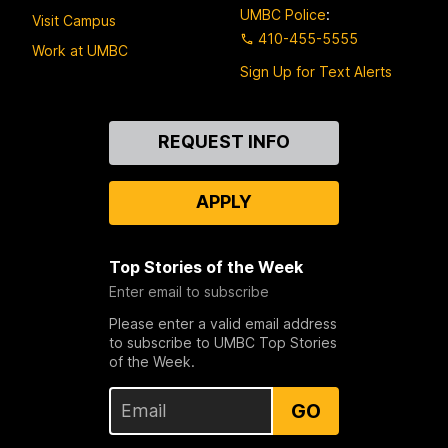
UMBC Police
:
Visit Campus
410-455-5555
Work at UMBC
Sign Up for Text Alerts
Contact
REQUEST INFO
Us
APPLY
Top Stories of the Week
Enter email to subscribe
Please enter a valid email address
to subscribe to UMBC Top Stories
of the Week.
GO