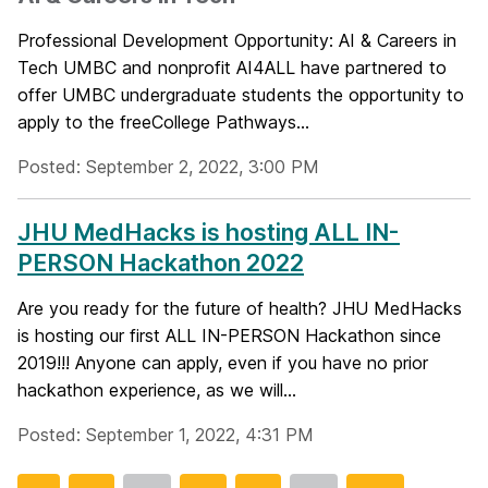
Professional Development Opportunity: AI & Careers in
Tech UMBC and nonprofit AI4ALL have partnered to
offer UMBC undergraduate students the opportunity to
apply to the freeCollege Pathways...
Posted: September 2, 2022, 3:00 PM
JHU MedHacks is hosting ALL IN-
PERSON Hackathon 2022
Are you ready for the future of health? JHU MedHacks
is hosting our first ALL IN-PERSON Hackathon since
2019!!! Anyone can apply, even if you have no prior
hackathon experience, as we will...
Posted: September 1, 2022, 4:31 PM