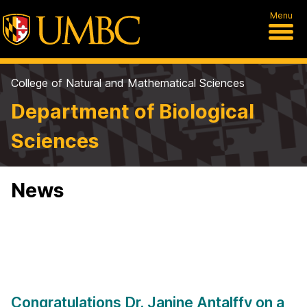
Menu
College of Natural and Mathematical Sciences
Department of Biological
Sciences
News
Congratulations Dr. Janine Antalffy on a